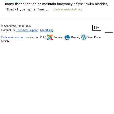
many fishes that helps maintain buoyancy • Syn: ↑swim bladder,
↑float • Hypernyms: ↑sac …
Useful english dictionary
© Academic, 2000-2026
18+
Contact us:
Technical Support
,
Advertising
Dictionaries export
, created on PHP,
Joomla,
Drupal,
WordPress,
MODx.