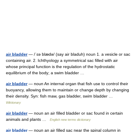
air bladder
— /ˈɛə blædə/ (say air bladuh) noun 1. a vesicle or sac
containing air. 2. Ichthyology a symmetrical sac filled with air
whose principal function is the regulation of the hydrostatic
equilibrium of the body; a swim bladder …
air bladder
— noun An internal organ that fish use to control their
buoyancy, allowing them to maintain or change depth by changing
their density. Syn: fish maw, gas bladder, swim bladder …
Wiktionary
air bladder
— noun an air filled bladder or sac found in certain
animals and plants …
English new terms dictionary
air bladder
— noun an air filled sac near the spinal column in