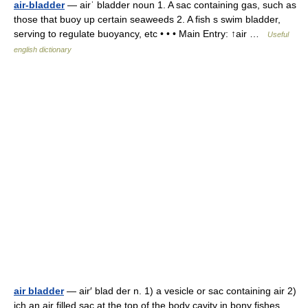
air-bladder
— airˈ bladder noun 1. A sac containing gas, such as
those that buoy up certain seaweeds 2. A fish s swim bladder,
serving to regulate buoyancy, etc • • • Main Entry: ↑air …
Useful
english dictionary
air bladder
— air′ blad der n. 1) a vesicle or sac containing air 2)
ich an air filled sac at the top of the body cavity in bony fishes,