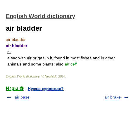
English World dictionary
air bladder
air bladder
air bladder
n.
a sac with air or gas in it, found in most fishes and in other
animals and some plants: also
air cell
English World dictionary
.
V. Neufeldt
.
2014
.
Игры ⚽
Нужна курсовая?
air base
air brake