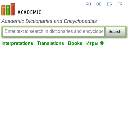
RU
DE
ES
FR
en-academic.com
Academic Dictionaries and Encyclopedias
Search!
Interpretations
Translations
Books
Игры ⚽