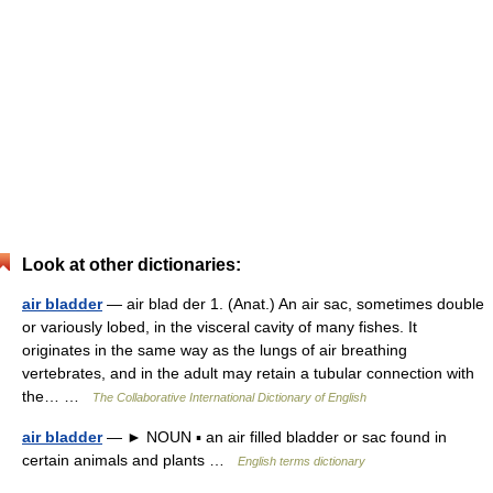
Look at other dictionaries:
air bladder
— air blad der 1. (Anat.) An air sac, sometimes double
or variously lobed, in the visceral cavity of many fishes. It
originates in the same way as the lungs of air breathing
vertebrates, and in the adult may retain a tubular connection with
the… …
The Collaborative International Dictionary of English
air bladder
— ► NOUN ▪ an air filled bladder or sac found in
certain animals and plants …
English terms dictionary