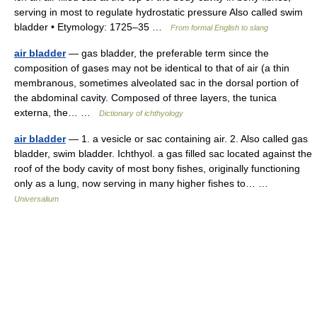
serving in most to regulate hydrostatic pressure Also called swim
bladder • Etymology: 1725–35 …
From formal English to slang
air bladder
— gas bladder, the preferable term since the
composition of gases may not be identical to that of air (a thin
membranous, sometimes alveolated sac in the dorsal portion of
the abdominal cavity. Composed of three layers, the tunica
externa, the… …
Dictionary of ichthyology
air bladder
— 1. a vesicle or sac containing air. 2. Also called gas
bladder, swim bladder. Ichthyol. a gas filled sac located against the
roof of the body cavity of most bony fishes, originally functioning
only as a lung, now serving in many higher fishes to… …
Universalium